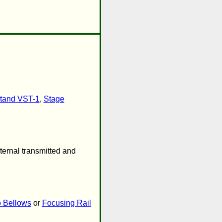
tand VST-1
,
Stage
ternal transmitted and
 Bellows
or
Focusing Rail