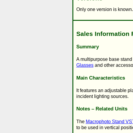
Only one version is known.
Sales Information 
Summary
A multipurpose base stand p
Glasses
and other accesso
Main Characteristics
It features an adjustable p
incident lighting sources.
Notes – Related Units
The
Macrophoto Stand VS
to be used in vertical posit