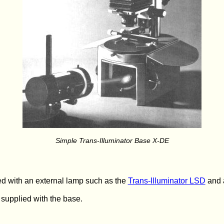
Simple Trans-Illuminator Base X-DE
d with an external lamp such as the
Trans-Illuminator LSD
and a
 supplied with the base.