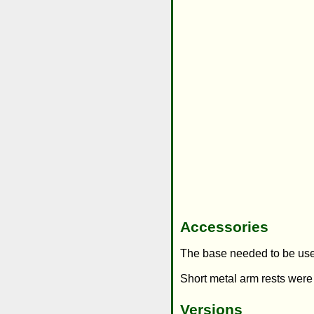
Accessories
The base needed to be use
Short metal arm rests were
Versions