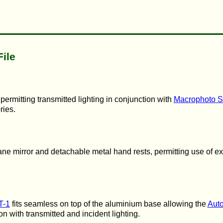
File
ermitting transmitted lighting in conjunction with
Macrophoto S
ries.
lane mirror and detachable metal hand rests, permitting use of ex
T-1
fits seamless on top of the aluminium base allowing the
Auto
ion with transmitted and incident lighting.