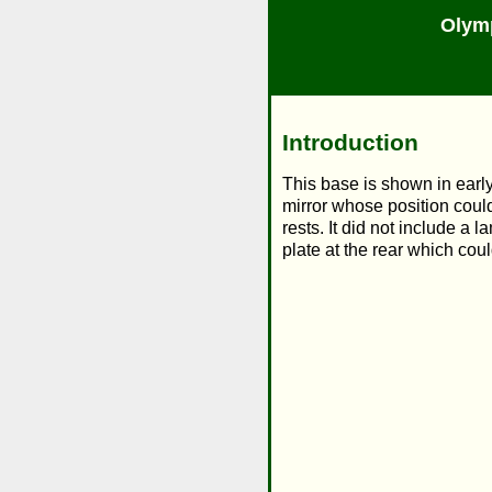
Olym
Introduction
This base is shown in early
mirror whose position could
rests. It did not include a
plate at the rear which co