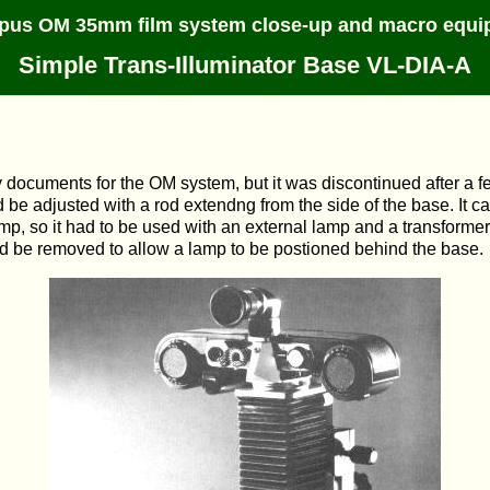
pus OM 35mm film system close-up and macro equi
Simple Trans-Illuminator Base VL-DIA-A
 documents for the OM system, but it was discontinued after a fe
 be adjusted with a rod extendng from the side of the base. It c
 lamp, so it had to be used with an external lamp and a transform
uld be removed to allow a lamp to be postioned behind the base.