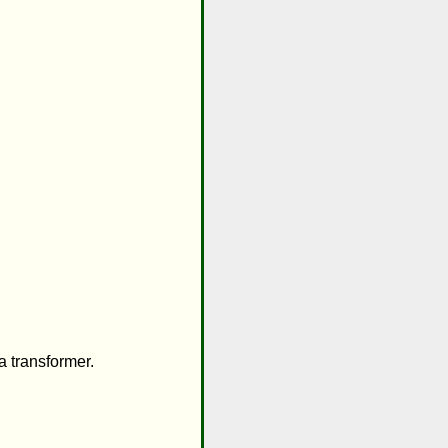
 transformer.