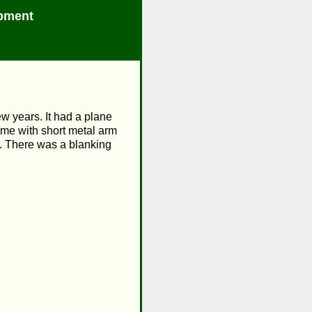
pment
w years. It had a plane
ame with short metal arm
er. There was a blanking