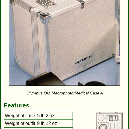
Olympus OM Macrophoto/Medical Case A
Features
Weight of case
5 lb 2 oz
Weight of outfit
9 lb 12 oz