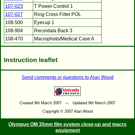
107-023
T Power Control 1
107-027
Ring Cross Filter POL
108-500
Eyecup 1
108-904
Recordata Back 3
108-470
Macrophoto/Medical Case A
Instruction leaflet
Send comments or questions to Alan Wood
Created 9th March 2007 — Updated 9th March 2007
Copyright © 2007 Alan Wood
Olympus OM 35mm film system close-up and macro
equipment