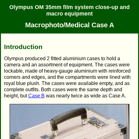
Olympus OM 35mm film system close-up and
macro equipment
Macrophoto/Medical Case A
Introduction
Olympus produced 2 fitted aluminium cases to hold a
camera and an assortment of equipment. The cases were
lockable, made of heavy-gauge aluminium with reinforced
corners and edges, and the compartments were lined with
royal blue plush. The cases were available empty, and as
complete outfits. Both cases were the same depth and
height, but
Case B
was nearly twice as wide as Case A.