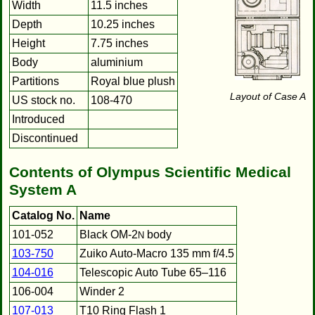
Width
11.5 inches
Depth
10.25 inches
Height
7.75 inches
Body
aluminium
Partitions
Royal blue plush
Layout of Case A
US stock no.
108-470
Introduced
Discontinued
Contents of Olympus Scientific Medical
System A
Catalog No.
Name
101-052
Black OM-2
body
N
103-750
Zuiko Auto-Macro 135 mm f/4.5
104-016
Telescopic Auto Tube 65–116
106-004
Winder 2
107-013
T10 Ring Flash 1