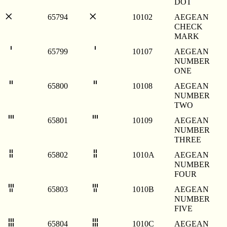
DOT
𐄂
𐄂
65794
10102
AEGEAN
CHECK
MARK
𐄇
𐄇
65799
10107
AEGEAN
NUMBER
ONE
𐄈
𐄈
65800
10108
AEGEAN
NUMBER
TWO
𐄉
𐄉
65801
10109
AEGEAN
NUMBER
THREE
𐄊
𐄊
65802
1010A
AEGEAN
NUMBER
FOUR
𐄋
𐄋
65803
1010B
AEGEAN
NUMBER
FIVE
𐄌
𐄌
65804
1010C
AEGEAN