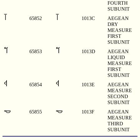
FOURTH
SUBUNIT
𐄼
𐄼
65852
1013C
AEGEAN
DRY
MEASURE
FIRST
SUBUNIT
𐄽
𐄽
65853
1013D
AEGEAN
LIQUID
MEASURE
FIRST
SUBUNIT
𐄾
𐄾
65854
1013E
AEGEAN
MEASURE
SECOND
SUBUNIT
𐄿
𐄿
65855
1013F
AEGEAN
MEASURE
THIRD
SUBUNIT