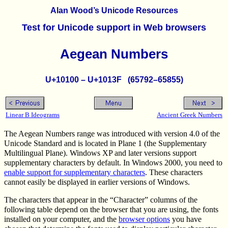
Alan Wood’s Unicode Resources
Test for Unicode support in Web browsers
Aegean Numbers
U+10100 – U+1013F (65792–65855)
Linear B Ideograms
Ancient Greek Numbers
The Aegean Numbers range was introduced with version 4.0 of the
Unicode Standard and is located in Plane 1 (the Supplementary
Multilingual Plane). Windows XP and later versions support
supplementary characters by default. In Windows 2000, you need to
enable support for supplementary characters
. These characters
cannot easily be displayed in earlier versions of Windows.
The characters that appear in the “Character” columns of the
following table depend on the browser that you are using, the fonts
installed on your computer, and the
browser options
you have