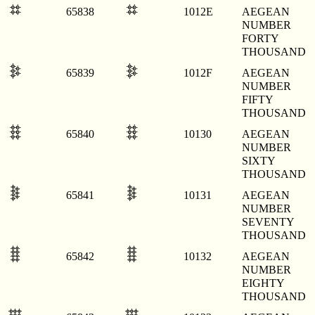
𐄮
𐄮
65838
1012E
AEGEAN
NUMBER
FORTY
THOUSAND
𐄯
𐄯
65839
1012F
AEGEAN
NUMBER
FIFTY
THOUSAND
𐄰
𐄰
65840
10130
AEGEAN
NUMBER
SIXTY
THOUSAND
𐄱
𐄱
65841
10131
AEGEAN
NUMBER
SEVENTY
THOUSAND
𐄲
𐄲
65842
10132
AEGEAN
NUMBER
EIGHTY
THOUSAND