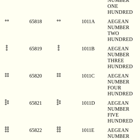
NUMBER
ONE
HUNDRED
𐄚
𐄚
65818
1011A
AEGEAN
NUMBER
TWO
HUNDRED
𐄛
𐄛
65819
1011B
AEGEAN
NUMBER
THREE
HUNDRED
𐄜
𐄜
65820
1011C
AEGEAN
NUMBER
FOUR
HUNDRED
𐄝
𐄝
65821
1011D
AEGEAN
NUMBER
FIVE
HUNDRED
𐄞
𐄞
65822
1011E
AEGEAN
NUMBER