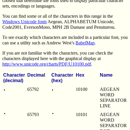
chosen that determine the fonts used to display particular character
sets, encodings or languages.
You can find some or all of the characters in this range in the
Windows Unicode fonts
Aegean, ALPHABETUM Unicode,
Code2001, EversonMono, MPH 2B Damase and Penuturesu.
To see exactly which characters are included in a particular font, you
can use a utility such as Andrew West’s
BabelMap
.
If you are not familiar with the characters, you can check the
characters displayed here with the graphical display at
http://www.unicode.org/charts/PDF/U10100.pdf
.
Character
Decimal
Character
Hex
Name
(decimal)
(hex)
𐄀
𐄀
65792
10100
AEGEAN
WORD
SEPARATOR
LINE
𐄁
𐄁
65793
10101
AEGEAN
WORD
SEPARATOR