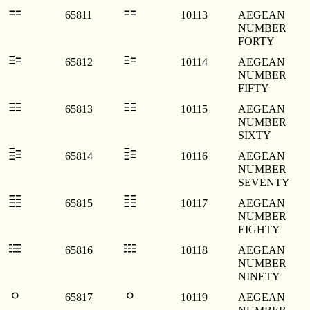
𐄓
𐄓
65811
10113
AEGEAN
NUMBER
FORTY
𐄔
𐄔
65812
10114
AEGEAN
NUMBER
FIFTY
𐄕
𐄕
65813
10115
AEGEAN
NUMBER
SIXTY
𐄖
𐄖
65814
10116
AEGEAN
NUMBER
SEVENTY
𐄗
𐄗
65815
10117
AEGEAN
NUMBER
EIGHTY
𐄘
𐄘
65816
10118
AEGEAN
NUMBER
NINETY
𐄙
𐄙
65817
10119
AEGEAN