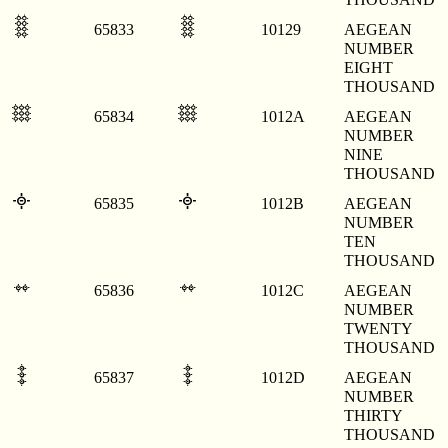
𐄩
𐄩
65833
10129
AEGEAN
NUMBER
EIGHT
THOUSAND
𐄪
𐄪
65834
1012A
AEGEAN
NUMBER
NINE
THOUSAND
𐄫
𐄫
65835
1012B
AEGEAN
NUMBER
TEN
THOUSAND
𐄬
𐄬
65836
1012C
AEGEAN
NUMBER
TWENTY
THOUSAND
𐄭
𐄭
65837
1012D
AEGEAN
NUMBER
THIRTY
THOUSAND