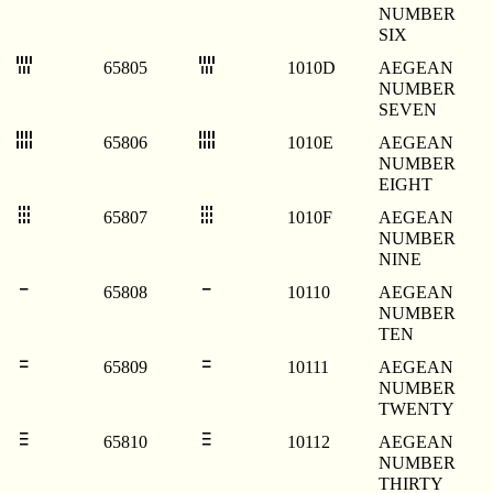
NUMBER
SIX
𐄍
𐄍
65805
1010D
AEGEAN
NUMBER
SEVEN
𐄎
𐄎
65806
1010E
AEGEAN
NUMBER
EIGHT
𐄏
𐄏
65807
1010F
AEGEAN
NUMBER
NINE
𐄐
𐄐
65808
10110
AEGEAN
NUMBER
TEN
𐄑
𐄑
65809
10111
AEGEAN
NUMBER
TWENTY
𐄒
𐄒
65810
10112
AEGEAN
NUMBER
THIRTY