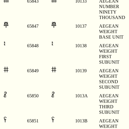
𐄳
𐄳
65843
10133
AEGEAN
NUMBER
NINETY
THOUSAND
𐄷
𐄷
65847
10137
AEGEAN
WEIGHT
BASE UNIT
𐄸
𐄸
65848
10138
AEGEAN
WEIGHT
FIRST
SUBUNIT
𐄹
𐄹
65849
10139
AEGEAN
WEIGHT
SECOND
SUBUNIT
𐄺
𐄺
65850
1013A
AEGEAN
WEIGHT
THIRD
SUBUNIT
𐄻
𐄻
65851
1013B
AEGEAN
WEIGHT