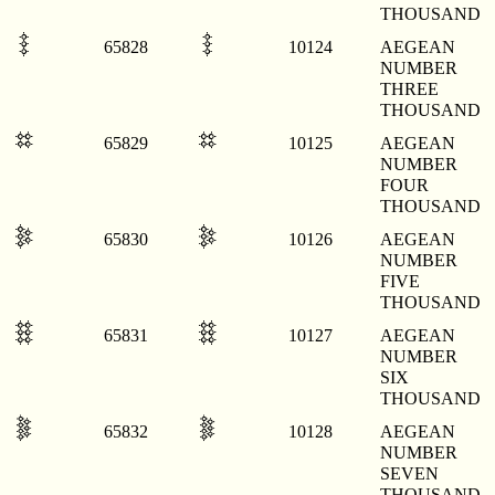
THOUSAND
𐄤
𐄤
65828
10124
AEGEAN
NUMBER
THREE
THOUSAND
𐄥
𐄥
65829
10125
AEGEAN
NUMBER
FOUR
THOUSAND
𐄦
𐄦
65830
10126
AEGEAN
NUMBER
FIVE
THOUSAND
𐄧
𐄧
65831
10127
AEGEAN
NUMBER
SIX
THOUSAND
𐄨
𐄨
65832
10128
AEGEAN
NUMBER
SEVEN
THOUSAND