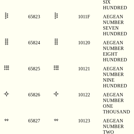
SIX
HUNDRED
𐄟
𐄟
65823
1011F
AEGEAN
NUMBER
SEVEN
HUNDRED
𐄠
𐄠
65824
10120
AEGEAN
NUMBER
EIGHT
HUNDRED
𐄡
𐄡
65825
10121
AEGEAN
NUMBER
NINE
HUNDRED
𐄢
𐄢
65826
10122
AEGEAN
NUMBER
ONE
THOUSAND
𐄣
𐄣
65827
10123
AEGEAN
NUMBER
TWO