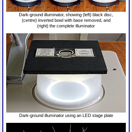
Dark-ground illuminator, showing (left) black disc,
(centre) inverted bowl with base removed, and
(right) the complete illuminator
Dark-ground illuminator using an LED stage plate