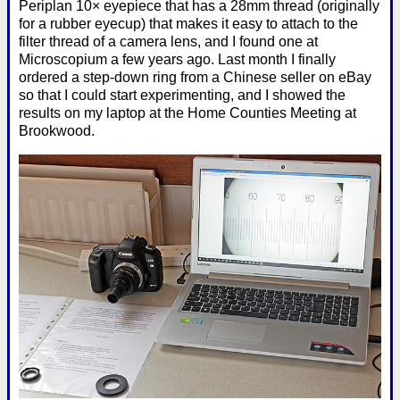
Periplan 10× eyepiece that has a 28mm thread (originally
for a rubber eyecup) that makes it easy to attach to the
filter thread of a camera lens, and I found one at
Microscopium a few years ago. Last month I finally
ordered a step-down ring from a Chinese seller on eBay
so that I could start experimenting, and I showed the
results on my laptop at the Home Counties Meeting at
Brookwood.