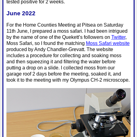
tested positive for 2 weeks.
June 2022
For the Home Counties Meeting at Pitsea on Saturday
11th June, I prepared a moss safari. I had been intrigued
by the name of one of the Quekett’s followers on
Twitter
,
Moss Safari, so I found the matching
Moss Safari website
produced by Andy Chandler-Grevatt. The website
includes a procedure for collecting and soaking moss
and then squeezing it and filtering the water before
putting a drop on a slide. I collected moss from our
garage roof 2 days before the meeting, soaked it, and
took it to the meeting with my Olympus CH-2 microscope.