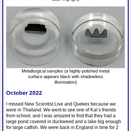
Metallurgical samples (a highly-polished metal
surface appears black with shadowless
illumination)
October 2022
I missed New Scientist Live and Quekex because we
were in Thailand. We went to see one of Kai’s friends
from school, and I was amazed to find that they had a
large pond covered in duckweed and a lake big enough
for large catfish. We were back in England in time for 2