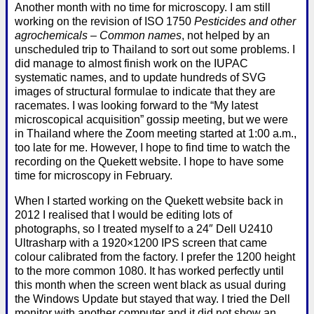
Another month with no time for microscopy. I am still
working on the revision of ISO 1750
Pesticides and other
agrochemicals – Common names
, not helped by an
unscheduled trip to Thailand to sort out some problems. I
did manage to almost finish work on the IUPAC
systematic names, and to update hundreds of SVG
images of structural formulae to indicate that they are
racemates. I was looking forward to the “My latest
microscopical acquisition” gossip meeting, but we were
in Thailand where the Zoom meeting started at 1:00 a.m.,
too late for me. However, I hope to find time to watch the
recording on the Quekett website. I hope to have some
time for microscopy in February.
When I started working on the Quekett website back in
2012 I realised that I would be editing lots of
photographs, so I treated myself to a 24″ Dell U2410
Ultrasharp with a 1920×1200 IPS screen that came
colour calibrated from the factory. I prefer the 1200 height
to the more common 1080. It has worked perfectly until
this month when the screen went black as usual during
the Windows Update but stayed that way. I tried the Dell
monitor with another computer and it did not show an