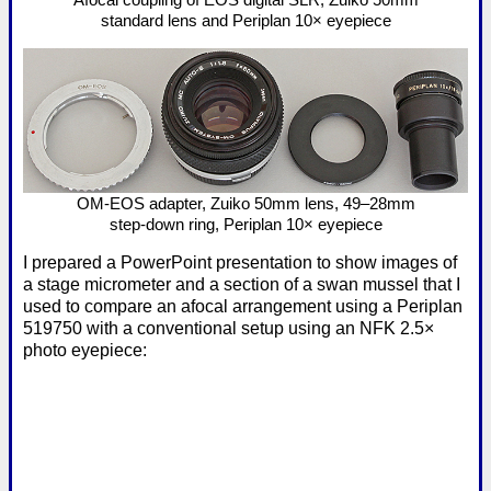
standard lens and Periplan 10× eyepiece
OM-EOS adapter, Zuiko 50mm lens, 49–28mm
step-down ring, Periplan 10× eyepiece
I prepared a PowerPoint presentation to show images of
a stage micrometer and a section of a swan mussel that I
used to compare an afocal arrangement using a Periplan
519750 with a conventional setup using an NFK 2.5×
photo eyepiece: