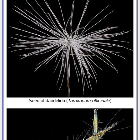
Seed of dandelion (
Taraxacum officinale
)