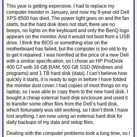
This year is getting expensive. I had to replace my
computer monitor in January, and now my 9-year old Dell
XPS-8500 has died. The power light goes on and the fan
starts, but the hard disk does not start, there are no
beeps, no lights on the keyboard and only the BenQ logo
appears on the monitor. And it would not boot from a USB
drive. I think the BIOS or something else on the
motherboard has failed, but the computer is too old to try
to get it repaired. I was horrified at the price of a new Dell
with a similar specification, so I chose an HP ProDesk
400 G7 with 16 GB RAM, 500 GB SSD (Windows and
programs) and 1 TB hard disk (data). I can’t believe how
quickly it starts, it is ready to sign in before I have folded
the monitor dust cover. I had copies of most things on my
laptop, so I was able to copy them to the new hard disk. I
bought a cheap external hard disk enclosure and used it
to transfer some other files from the Dell’s hard disk,
which fortunately was still working, so I don’t think I have
lost anything. I am now using an external hard disk for
daily backups of my data and setup files.
Dealing with the computer problems took a long time, so I