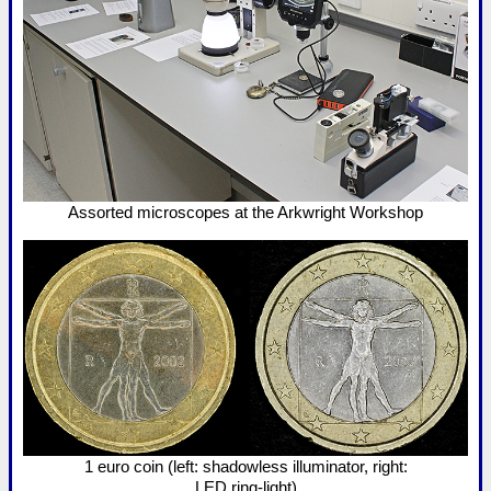
Assorted microscopes at the Arkwright Workshop
1 euro coin (left: shadowless illuminator, right:
LED ring-light)