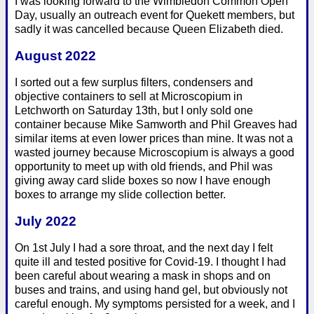
I was looking forward to the Wimbledon Common Open
Day, usually an outreach event for Quekett members, but
sadly it was cancelled because Queen Elizabeth died.
August 2022
I sorted out a few surplus filters, condensers and
objective containers to sell at Microscopium in
Letchworth on Saturday 13th, but I only sold one
container because Mike Samworth and Phil Greaves had
similar items at even lower prices than mine. It was not a
wasted journey because Microscopium is always a good
opportunity to meet up with old friends, and Phil was
giving away card slide boxes so now I have enough
boxes to arrange my slide collection better.
July 2022
On 1st July I had a sore throat, and the next day I felt
quite ill and tested positive for Covid-19. I thought I had
been careful about wearing a mask in shops and on
buses and trains, and using hand gel, but obviously not
careful enough. My symptoms persisted for a week, and I