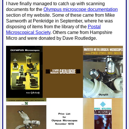
I have finally managed to catch up with scanning
documents for the
Olympus microscope documentation
section of my website. Some of these came from Mike
Samworth at Penkridge in September, where he was
disposing of items from the library of the
Postal
Microscopical Society
. Others came from Hampshire
Micro and were donated by Dave Routledge.