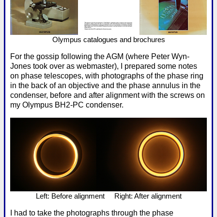
Olympus catalogues and brochures
For the gossip following the AGM (where Peter Wyn-
Jones took over as webmaster), I prepared some notes
on phase telescopes, with photographs of the phase ring
in the back of an objective and the phase annulus in the
condenser, before and after alignment with the screws on
my Olympus BH2-PC condenser.
Left: Before alignment Right: After alignment
I had to take the photographs through the phase