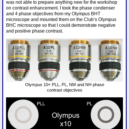
was not able to prepare anything new for the workshop
on contrast enhancement. I took the phase condenser
and 4 phase objectives from my Olympus BHT
microscope and mounted them on the Club’s Olympus
BHC microscope so that I could demonstrate negative
and positive phase contrast.
Olympus 10× PLL, PL, NM and NH phase
contrast objectives