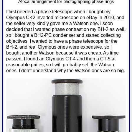
Afocal arrangement for photographing phase rings
I first needed a phase telescope when I bought my
Olympus CK2 inverted microscope on eBay in 2010, and
the seller very kindly gave me a Watson one. I soon
decided that I wanted phase contrast on my BH-2 as well,
so I bought a BH2-PC condenser and started collecting
objectives. I wanted to have a phase telescope for the
BH-2, and real Olympus ones were expensive, so I
bought another Watson because it was cheap. As time
passed, I found an Olympus CT-4 and then a CT-5 at
reasonable prices, so I will probably sell the Watson
ones. I don’t understand why the Watson ones are so big.