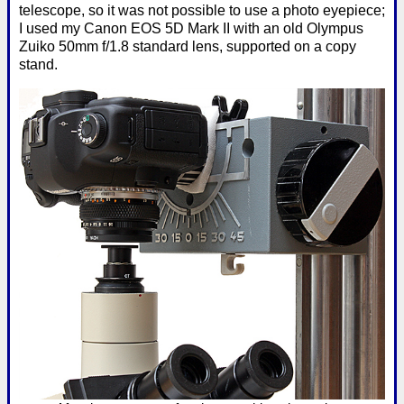
telescope, so it was not possible to use a photo eyepiece;
I used my Canon EOS 5D Mark II with an old Olympus
Zuiko 50mm f/1.8 standard lens, supported on a copy
stand.