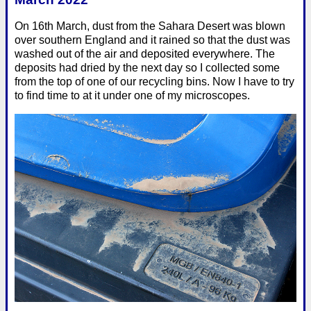
On 16th March, dust from the Sahara Desert was blown
over southern England and it rained so that the dust was
washed out of the air and deposited everywhere. The
deposits had dried by the next day so I collected some
from the top of one of our recycling bins. Now I have to try
to find time to at it under one of my microscopes.