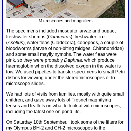
Microscopes and magnifiers
The specimens included mosquito larvae and pupae,
freshwater shrimps (
Gammarus
), freshwater lice
(
Asellus
), water fleas (Cladocera), copepods, a couple of
bloodworms (larvae of non-biting midges, Chironomidae)
and some small mayfly nymphs. The water fleas were
pink, so they were probably
Daphnia
, which produce
haemoglobin when the dissolved oxygen in the water is
low. We used pipettes to transfer specimens to small Petri
dishes for viewing under the stereomicroscopes or to
microscope slides.
We had lots of visits from families, mostly with quite small
children, and gave away lots of Fresnel magnifying
lenses and leaflets on what to look at with microscopes,
including the latest one on pond life.
On Saturday 10th September, I took some of the filters for
my Olympus BH-2 and CH-2 microscopes to the