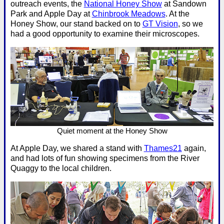
outreach events, the
National Honey Show
at Sandown
Park and Apple Day at
Chinbrook Meadows
. At the
Honey Show, our stand backed on to
GT Vision
, so we
had a good opportunity to examine their microscopes.
Quiet moment at the Honey Show
At Apple Day, we shared a stand with
Thames21
again,
and had lots of fun showing specimens from the River
Quaggy to the local children.