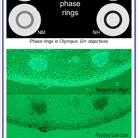
Phase rings in Olympus 10× objectives