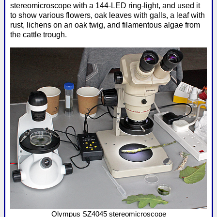
stereomicroscope with a 144-LED ring-light, and used it
to show various flowers, oak leaves with galls, a leaf with
rust, lichens on an oak twig, and filamentous algae from
the cattle trough.
Olympus SZ4045 stereomicroscope