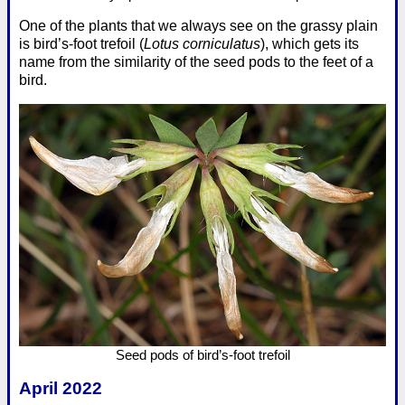
One of the plants that we always see on the grassy plain
is bird’s-foot trefoil (
Lotus corniculatus
), which gets its
name from the similarity of the seed pods to the feet of a
bird.
Seed pods of bird’s-foot trefoil
April 2022