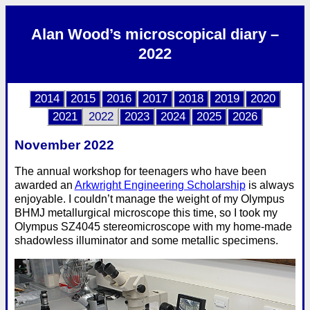
Alan Wood’s microscopical diary –
2022
2014
2015
2016
2017
2018
2019
2020
2021
2022
2023
2024
2025
2026
November 2022
The annual workshop for teenagers who have been
awarded an
Arkwright Engineering Scholarship
is always
enjoyable. I couldn’t manage the weight of my Olympus
BHMJ metallurgical microscope this time, so I took my
Olympus SZ4045 stereomicroscope with my home-made
shadowless illuminator and some metallic specimens.