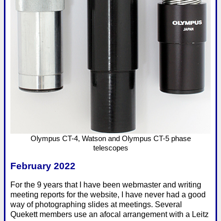
Olympus CT-4, Watson and Olympus CT-5 phase
telescopes
February 2022
For the 9 years that I have been webmaster and writing
meeting reports for the website, I have never had a good
way of photographing slides at meetings. Several
Quekett members use an afocal arrangement with a Leitz