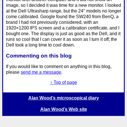
image, so I decided it was time for a new monitor. I looked
at the Dell Ultrasharp range, but the 24″ models no longer
come calibrated. Google found the SW240 from BenQ, a
brand I had not previously considered, with an
1920×1200 IPS screen and a calibration certificate, and I
bought one. The display is just as good as the Dell, and it
runs so cool that I can cover it as soon as I turn it off; the
Dell took a long time to cool down.
Commenting on this blog
If you would like to comment on anything in this blog,
please
send me a message
.
↑ Top of page
Alan Wood’s microscopical diary
Alan Wood’s Web site