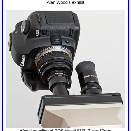
Alan Wood’s exhibit
Afocal coupling of EOS digital SLR, Zuiko 50mm