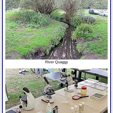
River Quaggy