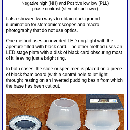
Negative high (NH) and Positive low low (PLL)
phase contrast (stem of sunflower)
I also showed two ways to obtain dark-ground
illumination for stereomicroscopes and macro
photography that do not use optics.
One method uses an inverted LED ring-light with the
aperture filled with black card. The other method uses an
LED stage plate with a disk of black card obscuring most
of it, leaving just a bright ring.
In both cases, the slide or specimen is placed on a piece
of black foam board (with a central hole to let light
through) resting on an inverted pudding basin from which
the base has been cut out.