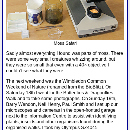
Moss Safari
Sadly almost everything I found was parts of moss. There
were some very small creatures whizzing around, but
they were so small that even with a 40× objective I
couldn’t see what they were.
The next weekend was the Wimbledon Common
Weekend of Nature (renamed from the BioBlitz). On
Saturday 18th I went for the Butterflies & Dragonflies
Walk and to take some photographs. On Sunday 19th,
Barry Wendon, Neil Henry, Paul Smith and I set up our
microscopes and cameras in the open-fronted garage
next to the Information Centre to assist with identifying
plants, insects and other organisms found during the
organised walks. I took my Olympus SZ4045