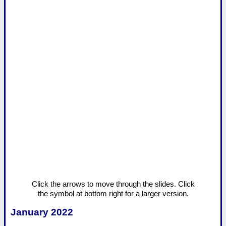
Click the arrows to move through the slides. Click
the symbol at bottom right for a larger version.
January 2022