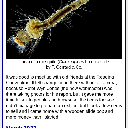
Larva of a mosquito (
Culex pipiens
L.) on a slide
by T. Gerrard & Co.
It was good to meet up with old friends at the Reading
Convention. It felt strange to be there without a camera,
because Peter Wyn-Jones (the new webmaster) was
there taking photos for his report, but it gave me more
time to talk to people and browse all the items for sale. I
didn’t manage to prepare an exhibit, but I took a few items
to sell and I came home with a wooden slide box and
more money than I started.
March 2022