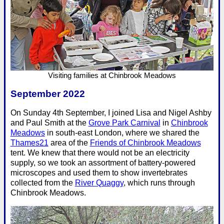
Visiting families at Chinbrook Meadows
September 2022
On Sunday 4th September, I joined Lisa and Nigel Ashby
and Paul Smith at the
Grove Park Carnival
in
Chinbrook
Meadows
in south-east London, where we shared the
Thames21
area of the
Friends of Chinbrook Meadows
tent. We knew that there would not be an electricity
supply, so we took an assortment of battery-powered
microscopes and used them to show invertebrates
collected from the
River Quaggy
, which runs through
Chinbrook Meadows.