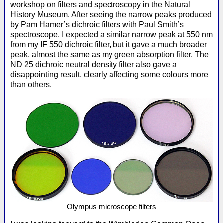
workshop on filters and spectroscopy in the Natural
History Museum. After seeing the narrow peaks produced
by Pam Hamer’s dichroic filters with Paul Smith’s
spectroscope, I expected a similar narrow peak at 550 nm
from my IF 550 dichroic filter, but it gave a much broader
peak, almost the same as my green absorption filter. The
ND 25 dichroic neutral density filter also gave a
disappointing result, clearly affecting some colours more
than others.
Olympus microscope filters