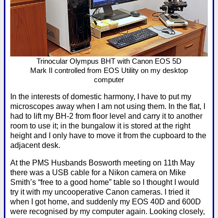
Trinocular Olympus BHT with Canon EOS 5D
Mark II controlled from EOS Utility on my desktop
computer
In the interests of domestic harmony, I have to put my
microscopes away when I am not using them. In the flat, I
had to lift my BH-2 from floor level and carry it to another
room to use it; in the bungalow it is stored at the right
height and I only have to move it from the cupboard to the
adjacent desk.
At the PMS Husbands Bosworth meeting on 11th May
there was a USB cable for a Nikon camera on Mike
Smith’s “free to a good home” table so I thought I would
try it with my uncooperative Canon cameras. I tried it
when I got home, and suddenly my EOS 40D and 600D
were recognised by my computer again. Looking closely,