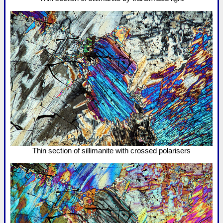
Thin section of sillimanite with crossed polarisers