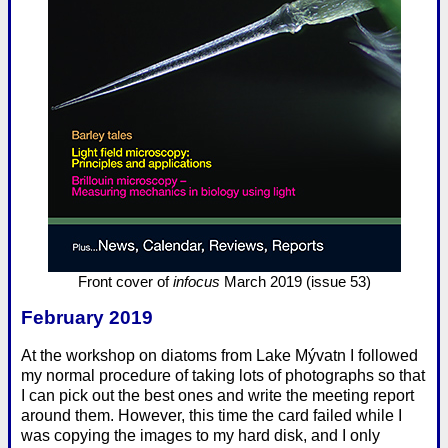
Front cover of
infocus
March 2019 (issue 53)
February 2019
At the workshop on diatoms from Lake Mývatn I followed
my normal procedure of taking lots of photographs so that
I can pick out the best ones and write the meeting report
around them. However, this time the card failed while I
was copying the images to my hard disk, and I only