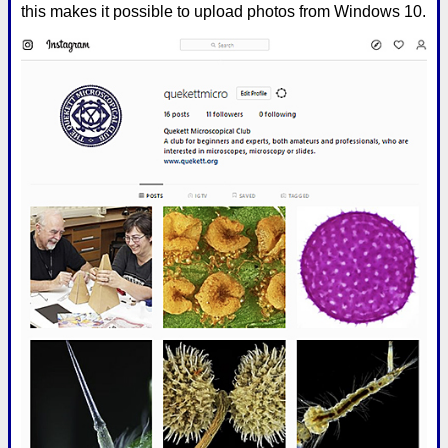
this makes it possible to upload photos from Windows 10.