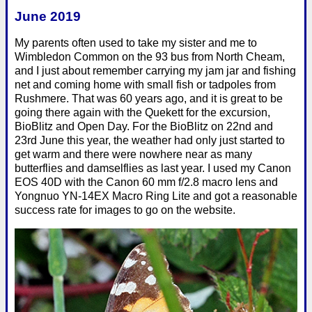
June 2019
My parents often used to take my sister and me to
Wimbledon Common on the 93 bus from North Cheam,
and I just about remember carrying my jam jar and fishing
net and coming home with small fish or tadpoles from
Rushmere. That was 60 years ago, and it is great to be
going there again with the Quekett for the excursion,
BioBlitz and Open Day. For the BioBlitz on 22nd and
23rd June this year, the weather had only just started to
get warm and there were nowhere near as many
butterflies and damselflies as last year. I used my Canon
EOS 40D with the Canon 60 mm f/2.8 macro lens and
Yongnuo YN-14EX Macro Ring Lite and got a reasonable
success rate for images to go on the website.