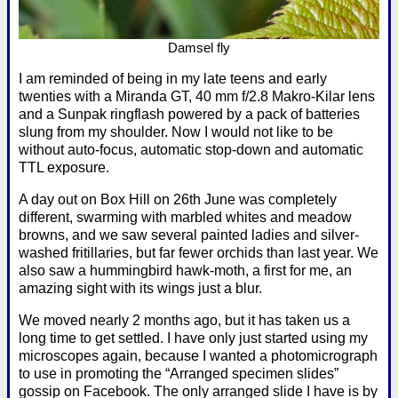
Damsel fly
I am reminded of being in my late teens and early
twenties with a Miranda GT, 40 mm f/2.8 Makro-Kilar lens
and a Sunpak ringflash powered by a pack of batteries
slung from my shoulder. Now I would not like to be
without auto-focus, automatic stop-down and automatic
TTL exposure.
A day out on Box Hill on 26th June was completely
different, swarming with marbled whites and meadow
browns, and we saw several painted ladies and silver-
washed fritillaries, but far fewer orchids than last year. We
also saw a hummingbird hawk-moth, a first for me, an
amazing sight with its wings just a blur.
We moved nearly 2 months ago, but it has taken us a
long time to get settled. I have only just started using my
microscopes again, because I wanted a photomicrograph
to use in promoting the “Arranged specimen slides”
gossip on Facebook. The only arranged slide I have is by