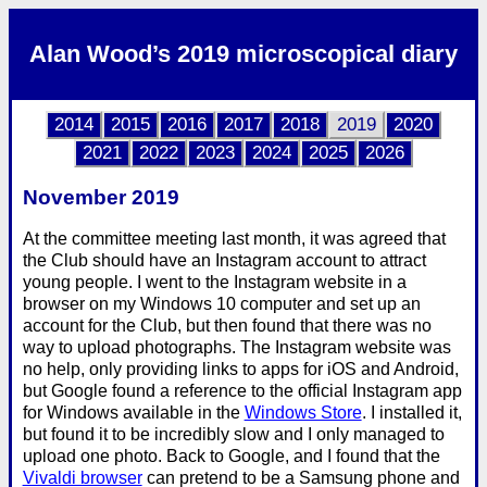
Alan Wood’s 2019 microscopical diary
2014
2015
2016
2017
2018
2019
2020
2021
2022
2023
2024
2025
2026
November 2019
At the committee meeting last month, it was agreed that
the Club should have an Instagram account to attract
young people. I went to the Instagram website in a
browser on my Windows 10 computer and set up an
account for the Club, but then found that there was no
way to upload photographs. The Instagram website was
no help, only providing links to apps for iOS and Android,
but Google found a reference to the official Instagram app
for Windows available in the
Windows Store
. I installed it,
but found it to be incredibly slow and I only managed to
upload one photo. Back to Google, and I found that the
Vivaldi browser
can pretend to be a Samsung phone and