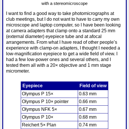
with a stereomicroscope
I want to find a good way to take photomicrographs at
club meetings, but I do not want to have to carry my own
microscope and laptop computer, so I have been looking
at camera adapters that clamp onto a standard 25 mm
(external diameter) eyepiece tube and at afocal
arrangements. From what I have read of other people’s
experience with clamp-on adapters, I thought I needed a
low-magnification eyepiece to get a wide field of view. I
had a few low-power ones and several others, and I
tested them all with a 20× objective and 1 mm stage
micrometer.
Eyepiece
Field of view
Olympus P 15×
0.63 mm
Olympus P 10× pointer
0.66 mm
Olympus NFK 5×
0.67 mm
Olympus P 10×
0.68 mm
Reichert 5× Plan
0.74 mm