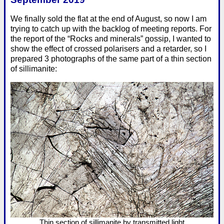
We finally sold the flat at the end of August, so now I am
trying to catch up with the backlog of meeting reports. For
the report of the “Rocks and minerals” gossip, I wanted to
show the effect of crossed polarisers and a retarder, so I
prepared 3 photographs of the same part of a thin section
of sillimanite:
Thin section of sillimanite by transmitted light