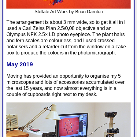
Stellate Art Work by Brian Darnton
The arrangement is about 3 mm wide, so to get it all in I
used a Carl Zeiss Plan 2.5/0,08 objective and an
Olympus NFK 2.5× LD photo eyepiece. The plant hairs
and fern scales are colourless, and I used crossed
polarisers and a retarder cut from the window on a cake
box to produce the colours in the photomicrograph.
May 2019
Moving has provided an opportunity to organise my 5
microscopes and lots of accessories accumulated over
the last 15 years, and now almost everything is in a
couple of cupboards right next to my desk.