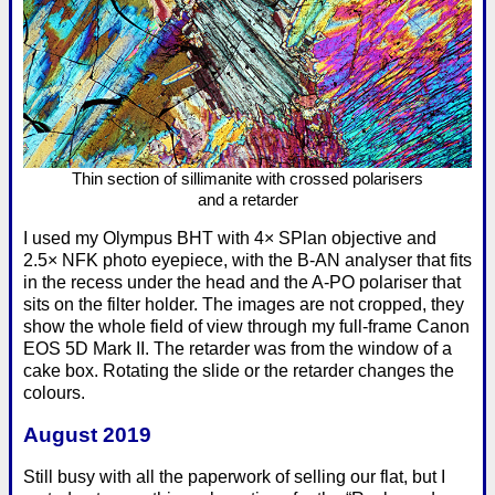
Thin section of sillimanite with crossed polarisers
and a retarder
I used my Olympus BHT with 4× SPlan objective and
2.5× NFK photo eyepiece, with the B-AN analyser that fits
in the recess under the head and the A-PO polariser that
sits on the filter holder. The images are not cropped, they
show the whole field of view through my full-frame Canon
EOS 5D Mark II. The retarder was from the window of a
cake box. Rotating the slide or the retarder changes the
colours.
August 2019
Still busy with all the paperwork of selling our flat, but I