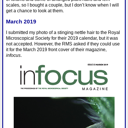
scales, so I bought a couple, but I don’t know when I will
get a chance to look at them.
March 2019
I submitted my photo of a stinging nettle hair to the Royal
Microscopical Society for their 2019 calendar, but it was
not accepted. However, the RMS asked if they could use
it for the March 2019 front cover of their magazine,
infocus
.