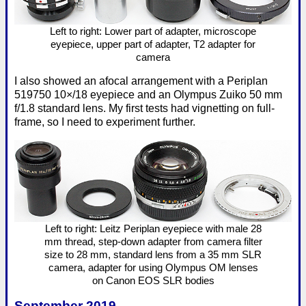
Left to right: Lower part of adapter, microscope
eyepiece, upper part of adapter, T2 adapter for
camera
I also showed an afocal arrangement with a Periplan
519750 10×/18 eyepiece and an Olympus Zuiko 50 mm
f/1.8 standard lens. My first tests had vignetting on full-
frame, so I need to experiment further.
Left to right: Leitz Periplan eyepiece with male 28
mm thread, step-down adapter from camera filter
size to 28 mm, standard lens from a 35 mm SLR
camera, adapter for using Olympus OM lenses
on Canon EOS SLR bodies
September 2019