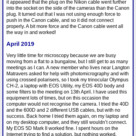
it appeared that the plug on the Nikon cable went further
into the socket on the side of the cameras than the Canon
plug. It turned out that I was not using enough force to
push in the Canon cable, and so it did not connect
properly. A bit more force and the Canon cable went all
the way in and worked!
April 2019
Very little time for microscopy because we are busy
moving from a flat to a bungalow, but I still get to as many
meetings as I can. A new member who lives near Langton
Matravers asked for help with photomicrography and with
using crossed polarisers, so I took my trinocular Olympus
CH-2, a laptop with EOS Utility, my EOS 40D body and
some filters to the meeting on 13th April. I have used this
equipment lots of times, but on this occasion the
computer would not recognise the camera. I tried the 40D
and the 600D and 2 different USB cables, but with no
success. Back home I tried them again, on my laptop and
on my desktop computer, and they still wouldn’t connect.
My EOS 5D Mark II worked fine. I spent hours on the
Internet trying to find a solution, but nothing worked.