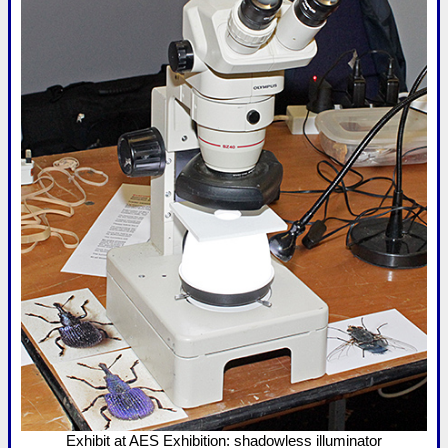
Exhibit at AES Exhibition: shadowless illuminator