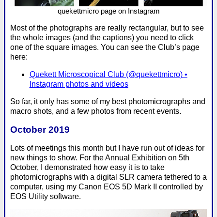
quekettmicro page on Instagram
Most of the photographs are really rectangular, but to see
the whole images (and the captions) you need to click
one of the square images. You can see the Club’s page
here:
Quekett Microscopical Club (@quekettmicro) •
Instagram photos and videos
So far, it only has some of my best photomicrographs and
macro shots, and a few photos from recent events.
October 2019
Lots of meetings this month but I have run out of ideas for
new things to show. For the Annual Exhibition on 5th
October, I demonstrated how easy it is to take
photomicrographs with a digital SLR camera tethered to a
computer, using my Canon EOS 5D Mark II controlled by
EOS Utility software.