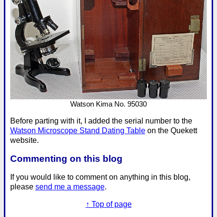
Watson Kima No. 95030
Before parting with it, I added the serial number to the
Watson Microscope Stand Dating Table
on the Quekett
website.
Commenting on this blog
If you would like to comment on anything in this blog,
please
send me a message
.
↑ Top of page