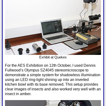
Exhibit at Quekex
For the AES Exhibition on 12th October, I used Dennis
Fullwood’s Olympus SZ4045 stereomicroscope to
demonstrate a simple system for shadowless illumination
using an LED ring-light shining up into an inverted
kitchen bowl with its base removed. This setup provides
clear images of insects and also worked very well with an
insect in amber.