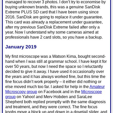
managed to recover 3 photos. I don’t try to economise by
buying unknown brands, this was a genuine SanDisk
Extreme PLUS SD card that I have been using since
2016. SanDisk are going to replace it under guarantee.
This card was already a replacement under guarantee,
after my previous SanDisk Extreme failed after only a
year. Now I understand why some cameras aimed at
professionals have 2 card slots, so you have a backup.
January 2019
My first microscope was a Watson Kima, bought second-
hand when I was still at grammar school. I have kept it for
over 50 years, but now I need the space so I reluctantly
decided to give it away. I have used it occasionally over
the years and it has always worked fine, but this time the
fine focus didn’t work properly – it either did nothing or
else moved much too far. I asked for help in the
Amateur
Microscopy group
on Facebook and in the
Microscope
group
on Yahoo! and Merv Hobden and SaraLee
Shepherd both replied promptly with the same diagnosis
and treatment, and they were correct. The fine focus
knobs move a block up and down in a dovetail slider, and