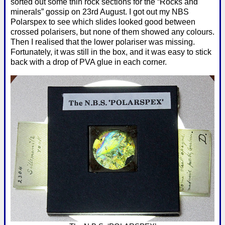
sorted out some thin rock sections for the “Rocks and
minerals” gossip on 23rd August. I got out my NBS
Polarspex to see which slides looked good between
crossed polarisers, but none of them showed any colours.
Then I realised that the lower polariser was missing.
Fortunately, it was still in the box, and it was easy to stick
back with a drop of PVA glue in each corner.