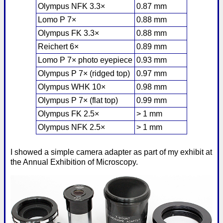
Olympus NFK 3.3×
0.87 mm
Lomo P 7×
0.88 mm
Olympus FK 3.3×
0.88 mm
Reichert 6×
0.89 mm
Lomo P 7× photo eyepiece
0.93 mm
Olympus P 7× (ridged top)
0.97 mm
Olympus WHK 10×
0.98 mm
Olympus P 7× (flat top)
0.99 mm
Olympus FK 2.5×
> 1 mm
Olympus NFK 2.5×
> 1 mm
I showed a simple camera adapter as part of my exhibit at
the Annual Exhibition of Microscopy.