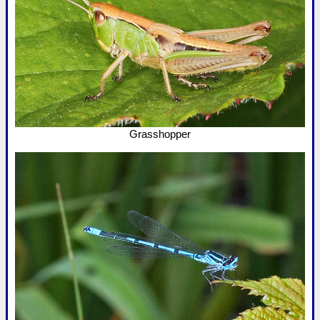
Grasshopper