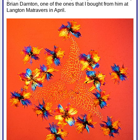
Brian Darnton, one of the ones that I bought from him at
Langton Matravers in April.