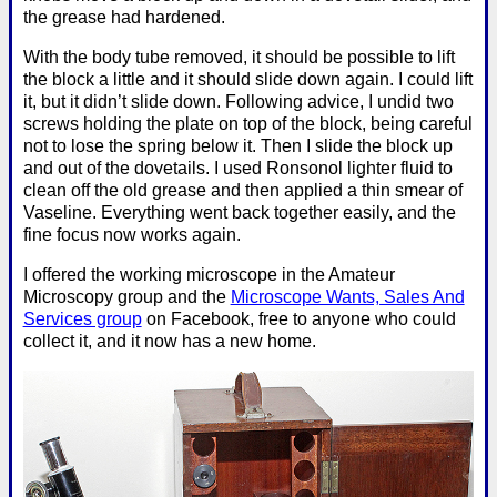
the grease had hardened.
With the body tube removed, it should be possible to lift
the block a little and it should slide down again. I could lift
it, but it didn’t slide down. Following advice, I undid two
screws holding the plate on top of the block, being careful
not to lose the spring below it. Then I slide the block up
and out of the dovetails. I used Ronsonol lighter fluid to
clean off the old grease and then applied a thin smear of
Vaseline. Everything went back together easily, and the
fine focus now works again.
I offered the working microscope in the Amateur
Microscopy group and the
Microscope Wants, Sales And
Services group
on Facebook, free to anyone who could
collect it, and it now has a new home.