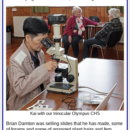
Kai with our trinocular Olympus CHS
Brian Darnton was selling slides that he has made, some
of forams and some of arranged plant hairs and fern