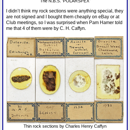
The N.B.S. ‘POLARSPEX’
I didn’t think my rock sections were anything special, they
are not signed and I bought them cheaply on eBay or at
Club meetings, so I was surprised when Pam Hamer told
me that 4 of them were by C. H. Caffyn.
Thin rock sections by Charles Henry Caffyn