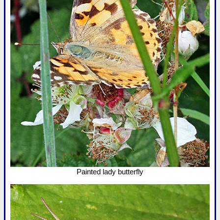
Painted lady butterfly